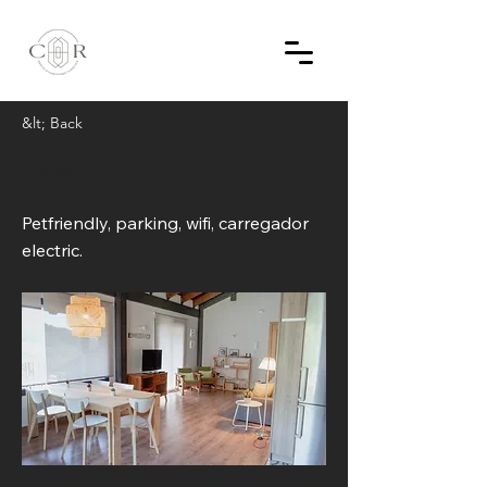
&lt; Back
Casa Llop
Petfriendly, parking, wifi, carregador
electric.